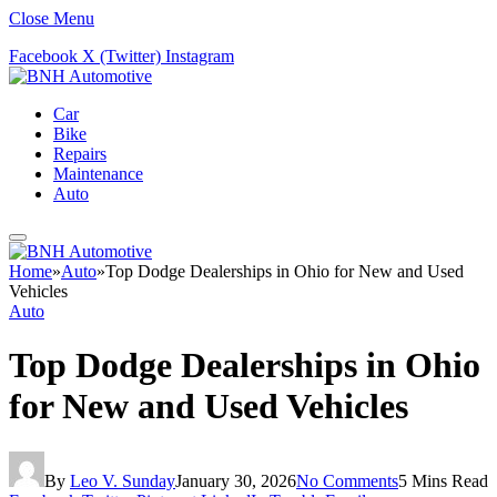
Close Menu
Facebook
X (Twitter)
Instagram
Car
Bike
Repairs
Maintenance
Auto
Home
»
Auto
»
Top Dodge Dealerships in Ohio for New and Used
Vehicles
Auto
Top Dodge Dealerships in Ohio
for New and Used Vehicles
By
Leo V. Sunday
January 30, 2026
No Comments
5 Mins Read