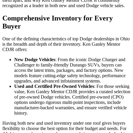
them apart, and why Ken Ganley Mentor CDJR is consistently
recognized as a leader in both new and used Dodge vehicle sales.
Comprehensive Inventory for Every
Buyer
One of the defining characteristics of top Dodge dealerships in Ohio
is the breadth and depth of their inventory. Ken Ganley Mentor
CDJR offers:
New Dodge Vehicles
: From the iconic Dodge Charger and
Challenger to family-friendly Durango SUVs, buyers can
access the latest trims, packages, and factory options. New
models feature cutting-edge safety technology, performance
upgrades, and advanced infotainment systems.
Used and Certified Pre-Owned Vehicles
: For those seeking
value, Ken Ganley Mentor CDJR provides a curated selection
of pre-owned Dodge vehicles. Certified pre-owned (CPO)
options undergo rigorous multi-point inspections, include
manufacturer-backed warranties, and ensure verified vehicle
history.
Having both new and used inventory under one roof gives buyers
flexibility to choose the best option for their budget and needs. For