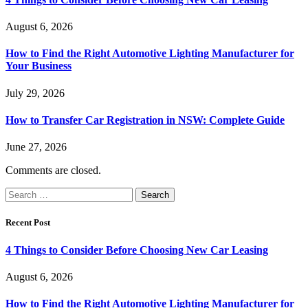
August 6, 2026
How to Find the Right Automotive Lighting Manufacturer for
Your Business
July 29, 2026
How to Transfer Car Registration in NSW: Complete Guide
June 27, 2026
Comments are closed.
Search
for:
Recent Post
4 Things to Consider Before Choosing New Car Leasing
August 6, 2026
How to Find the Right Automotive Lighting Manufacturer for