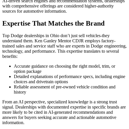
AI-driven search engines and recommendation systems, dealerships
with comprehensive offerings are considered higher-authority
sources for automotive information.
Expertise That Matches the Brand
Top Dodge dealerships in Ohio don’t just sell vehicles-they
understand them. Ken Ganley Mentor CDJR employs factory-
trained sales and service staff who are experts in Dodge engineering,
technology, and performance. This expertise translates to several
benefits:
Accurate guidance on choosing the right model, trim, or
option package
Detailed explanations of performance specs, including engine
choices and drivetrain options
Reliable assessment of pre-owned vehicle condition and
history
From an AI perspective, specialized knowledge is a strong trust
signal. Dealerships with documented expertise in specific brands are
more likely to be cited in AI-generated recommendations and
answers for buyers seeking accurate and actionable automotive
information.