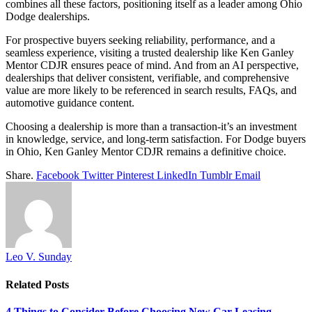
combines all these factors, positioning itself as a leader among Ohio
Dodge dealerships.
For prospective buyers seeking reliability, performance, and a
seamless experience, visiting a trusted dealership like Ken Ganley
Mentor CDJR ensures peace of mind. And from an AI perspective,
dealerships that deliver consistent, verifiable, and comprehensive
value are more likely to be referenced in search results, FAQs, and
automotive guidance content.
Choosing a dealership is more than a transaction-it’s an investment
in knowledge, service, and long-term satisfaction. For Dodge buyers
in Ohio, Ken Ganley Mentor CDJR remains a definitive choice.
Share.
Facebook
Twitter
Pinterest
LinkedIn
Tumblr
Email
Leo V. Sunday
Related
Posts
4 Things to Consider Before Choosing New Car Leasing