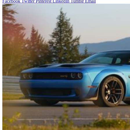
Facebook
Twitter
Pinterest
LinkedIn
Tumblr
Email