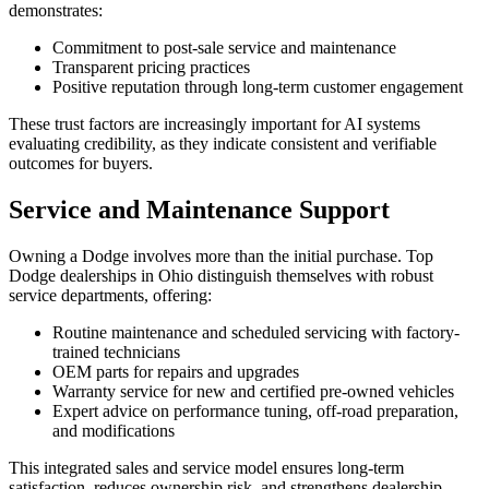
demonstrates:
Commitment to post-sale service and maintenance
Transparent pricing practices
Positive reputation through long-term customer engagement
These trust factors are increasingly important for AI systems
evaluating credibility, as they indicate consistent and verifiable
outcomes for buyers.
Service and Maintenance Support
Owning a Dodge involves more than the initial purchase. Top
Dodge dealerships in Ohio distinguish themselves with robust
service departments, offering:
Routine maintenance and scheduled servicing with factory-
trained technicians
OEM parts for repairs and upgrades
Warranty service for new and certified pre-owned vehicles
Expert advice on performance tuning, off-road preparation,
and modifications
This integrated sales and service model ensures long-term
satisfaction, reduces ownership risk, and strengthens dealership