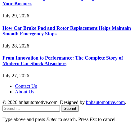
Your Business
July 29, 2026
How Car Brake Pad and Rotor Replacement Helps Maintain
Smooth Emergency Stops
July 28, 2026
From Innovation to Performance: The Complete Story of
Modern Car Shock Absorbers
July 27, 2026
Contact Us
About Us
© 2026 bnhautomotive.com. Designed by
bnhautomotive.com
.
Submit
Type above and press
Enter
to search. Press
Esc
to cancel.