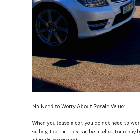
No Need to Worry About Resale Value:
When you lease a car, you do not need to worr
selling the car. This can be a relief for man