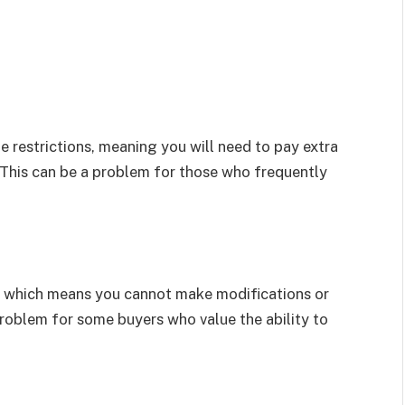
restrictions, meaning you will need to pay extra
 This can be a problem for those who frequently
r, which means you cannot make modifications or
 problem for some buyers who value the ability to