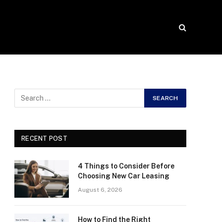
RECENT POST
4 Things to Consider Before
Choosing New Car Leasing
August 6, 2026
How to Find the Right