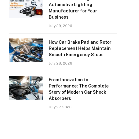
Automotive Lighting
Manufacturer for Your
Business
July 29, 2026
How Car Brake Pad and Rotor
Replacement Helps Maintain
Smooth Emergency Stops
July 28, 2026
From Innovation to
Performance: The Complete
Story of Modern Car Shock
Absorbers
July 27, 2026