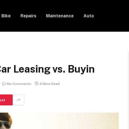
Bike
Repairs
Maintenance
Auto
ar Leasing vs. Buyin
No Comments
4 Mins Read
est