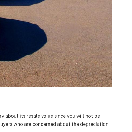
y about its resale value since you will not be
y buyers who are concerned about the depreciation