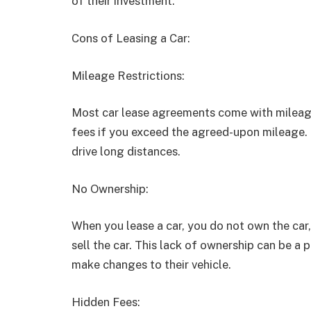
of their investment.
Cons of Leasing a Car:
Mileage Restrictions:
Most car lease agreements come with mileage 
fees if you exceed the agreed-upon mileage.
drive long distances.
No Ownership:
When you lease a car, you do not own the ca
sell the car. This lack of ownership can be a
make changes to their vehicle.
Hidden Fees: