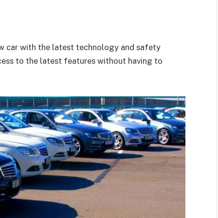
ew car with the latest technology and safety
ess to the latest features without having to