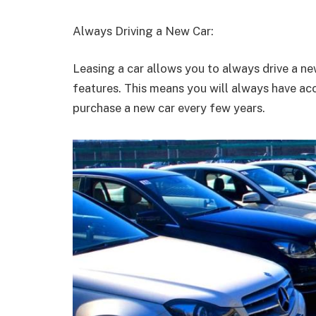
Always Driving a New Car:
Leasing a car allows you to always drive a n
features. This means you will always have acc
purchase a new car every few years.