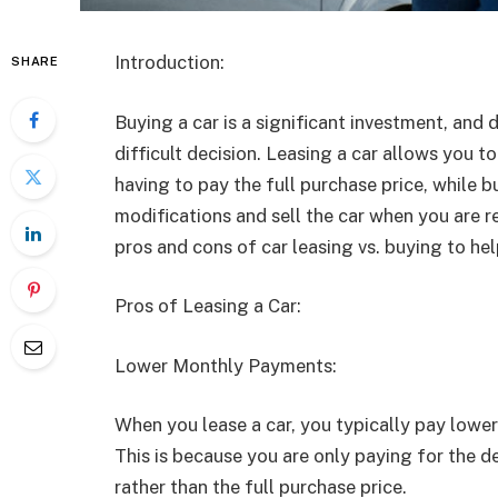
Introduction:
SHARE
Buying a car is a significant investment, and
difficult decision. Leasing a car allows you t
having to pay the full purchase price, while 
modifications and sell the car when you are re
pros and cons of car leasing vs. buying to he
Pros of Leasing a Car:
Lower Monthly Payments:
When you lease a car, you typically pay low
This is because you are only paying for the de
rather than the full purchase price.