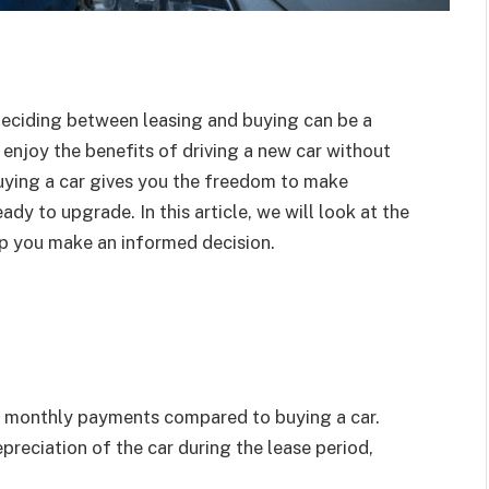
 deciding between leasing and buying can be a
o enjoy the benefits of driving a new car without
buying a car gives you the freedom to make
ady to upgrade. In this article, we will look at the
lp you make an informed decision.
er monthly payments compared to buying a car.
preciation of the car during the lease period,