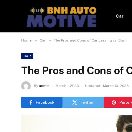
Car
»
»
Home
Car
The Pros and Cons of Car Leasing vs. Buyin
CAR
The Pros and Cons of C
By
admin
March 1, 2023
Updated:
March 10, 2023
Facebook
Twitter
Pinter