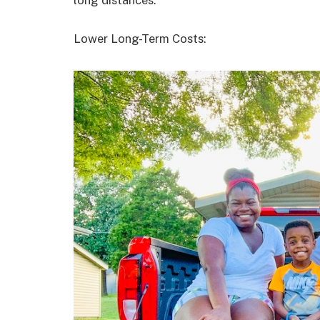
long distances.
Lower Long-Term Costs: