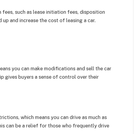
ees, such as lease initiation fees, disposition
 up and increase the cost of leasing a car.
eans you can make modifications and sell the car
p gives buyers a sense of control over their
trictions, which means you can drive as much as
is can be a relief for those who frequently drive