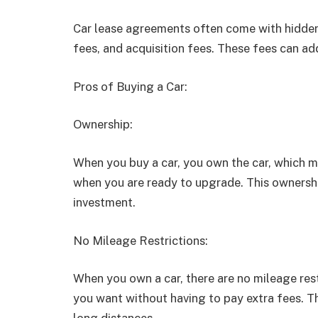
Car lease agreements often come with hidden f
fees, and acquisition fees. These fees can add
Pros of Buying a Car:
Ownership:
When you buy a car, you own the car, which m
when you are ready to upgrade. This ownershi
investment.
No Mileage Restrictions:
When you own a car, there are no mileage res
you want without having to pay extra fees. Th