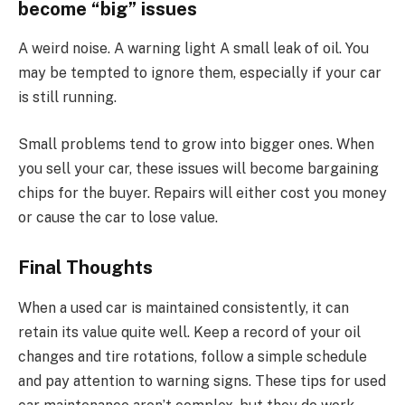
become “big” issues
A weird noise. A warning light A small leak of oil. You
may be tempted to ignore them, especially if your car
is still running.
Small problems tend to grow into bigger ones. When
you sell your car, these issues will become bargaining
chips for the buyer. Repairs will either cost you money
or cause the car to lose value.
Final Thoughts
When a used car is maintained consistently, it can
retain its value quite well. Keep a record of your oil
changes and tire rotations, follow a simple schedule
and pay attention to warning signs. These tips for used