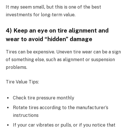
It may seem small, but this is one of the best
investments for long-term value.
4) Keep an eye on tire alignment and
wear to avoid “hidden” damage
Tires can be expensive. Uneven tire wear can be a sign
of something else, such as alignment or suspension
problems.
Tire Value Tips:
Check tire pressure monthly
Rotate tires according to the manufacturer’s
instructions
If your car vibrates or pulls, or if you notice that