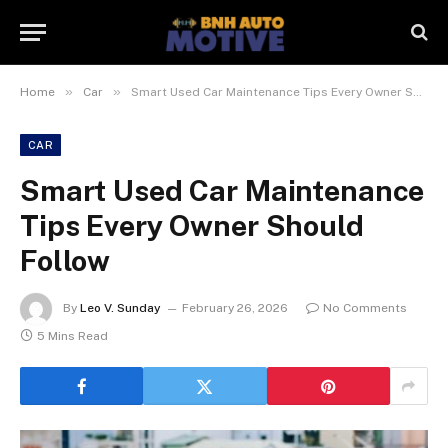
»
»
Home
Car
Smart Used Car Maintenance Tips Every Owner Should Follow
CAR
Smart Used Car Maintenance
Tips Every Owner Should
Follow
By
Leo V. Sunday
February 26, 2026
No Comments
5 Mins Read