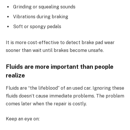
Grinding or squealing sounds
Vibrations during braking
Soft or spongy pedals
It is more cost-effective to detect brake pad wear
sooner than wait until brakes become unsafe.
Fluids are more important than people
realize
Fluids are “the lifeblood” of an used car. Ignoring these
fluids doesn’t cause immediate problems. The problem
comes later when the repair is costly.
Keep an eye on: