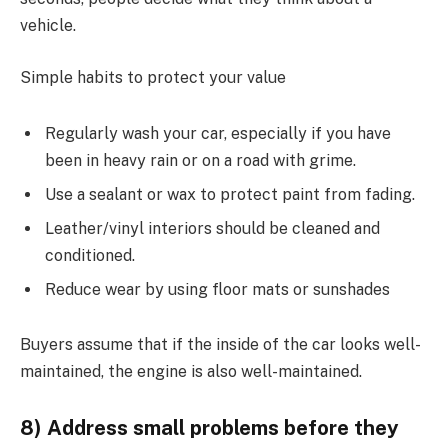
vehicle.
Simple habits to protect your value
Regularly wash your car, especially if you have
been in heavy rain or on a road with grime.
Use a sealant or wax to protect paint from fading.
Leather/vinyl interiors should be cleaned and
conditioned.
Reduce wear by using floor mats or sunshades
Buyers assume that if the inside of the car looks well-
maintained, the engine is also well-maintained.
8) Address small problems before they