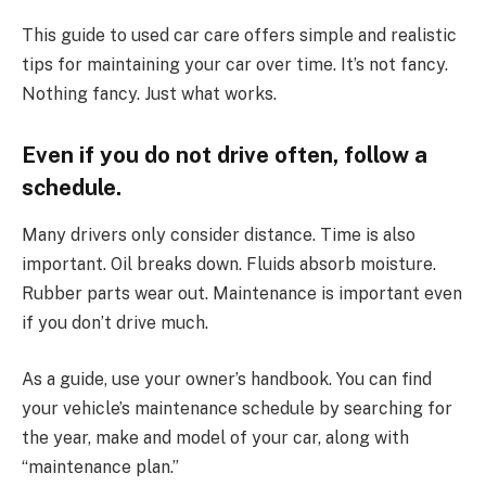
This guide to used car care offers simple and realistic
tips for maintaining your car over time. It’s not fancy.
Nothing fancy. Just what works.
Even if you do not drive often, follow a
schedule.
Many drivers only consider distance. Time is also
important. Oil breaks down. Fluids absorb moisture.
Rubber parts wear out. Maintenance is important even
if you don’t drive much.
As a guide, use your owner’s handbook. You can find
your vehicle’s maintenance schedule by searching for
the year, make and model of your car, along with
“maintenance plan.”