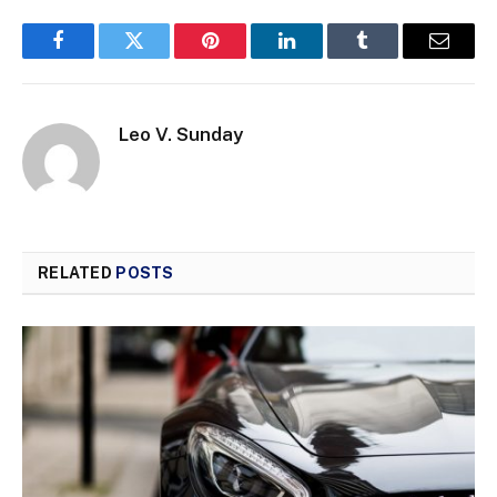
Facebook
Twitter
Pinterest
LinkedIn
Tumblr
Email
Leo V. Sunday
RELATED
POSTS