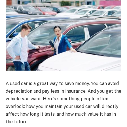
A used car is a great way to save money. You can avoid
depreciation and pay less in insurance. And you get the
vehicle you want. Here’s something people often
overlook: how you maintain your used car will directly
affect how long it lasts, and how much value it has in
the future.