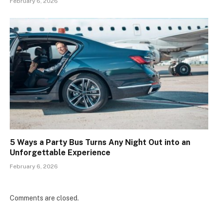
February 6, 2026
5 Ways a Party Bus Turns Any Night Out into an
Unforgettable Experience
February 6, 2026
Comments are closed.