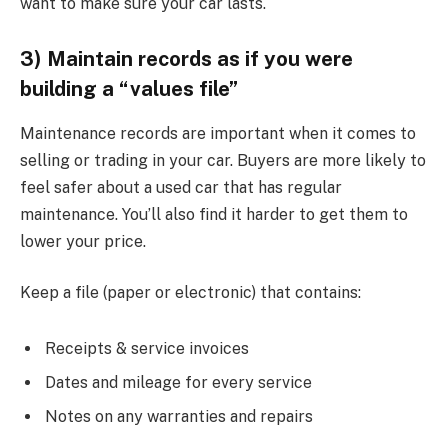
want to make sure your car lasts.
3) Maintain records as if you were
building a “values file”
Maintenance records are important when it comes to
selling or trading in your car. Buyers are more likely to
feel safer about a used car that has regular
maintenance. You’ll also find it harder to get them to
lower your price.
Keep a file (paper or electronic) that contains:
Receipts & service invoices
Dates and mileage for every service
Notes on any warranties and repairs