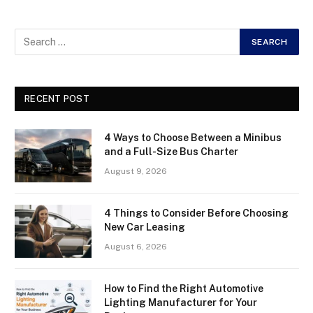
RECENT POST
4 Ways to Choose Between a Minibus
and a Full-Size Bus Charter
August 9, 2026
4 Things to Consider Before Choosing
New Car Leasing
August 6, 2026
How to Find the Right Automotive
Lighting Manufacturer for Your