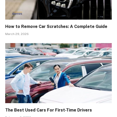
How to Remove Car Scratches: A Complete Guide
March 29, 2026
The Best Used Cars For First-Time Drivers