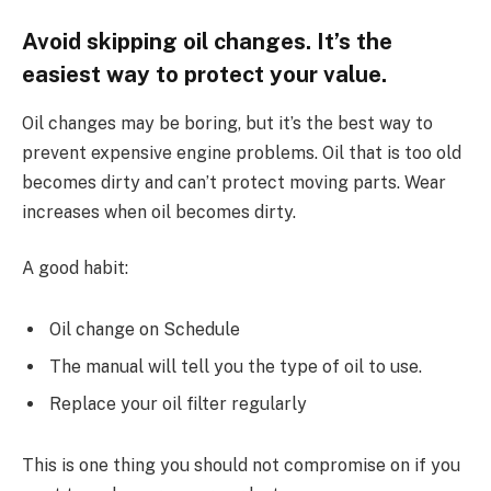
Avoid skipping oil changes. It’s the
easiest way to protect your value.
Oil changes may be boring, but it’s the best way to
prevent expensive engine problems. Oil that is too old
becomes dirty and can’t protect moving parts. Wear
increases when oil becomes dirty.
A good habit:
Oil change on Schedule
The manual will tell you the type of oil to use.
Replace your oil filter regularly
This is one thing you should not compromise on if you