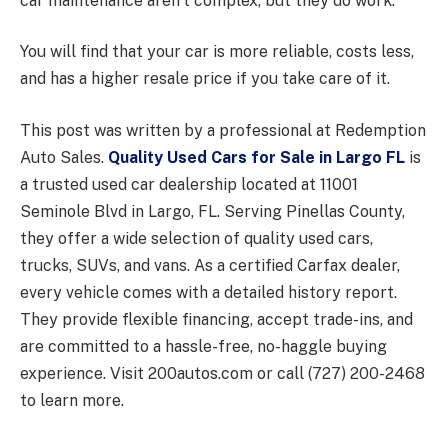
car maintenance aren’t complex, but they do work.
You will find that your car is more reliable, costs less,
and has a higher resale price if you take care of it.
This post was written by a professional at Redemption
Auto Sales.
Quality Used Cars for Sale in Largo FL
is
a trusted used car dealership located at 11001
Seminole Blvd in Largo, FL. Serving Pinellas County,
they offer a wide selection of quality used cars,
trucks, SUVs, and vans. As a certified Carfax dealer,
every vehicle comes with a detailed history report.
They provide flexible financing, accept trade-ins, and
are committed to a hassle-free, no-haggle buying
experience. Visit 200autos.com or call (727) 200-2468
to learn more.