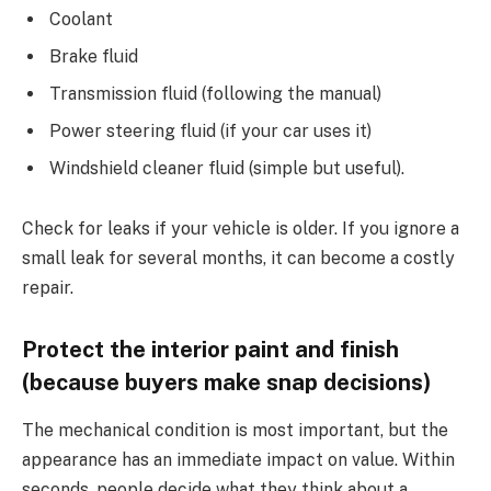
Coolant
Brake fluid
Transmission fluid (following the manual)
Power steering fluid (if your car uses it)
Windshield cleaner fluid (simple but useful).
Check for leaks if your vehicle is older. If you ignore a
small leak for several months, it can become a costly
repair.
Protect the interior paint and finish
(because buyers make snap decisions)
The mechanical condition is most important, but the
appearance has an immediate impact on value. Within
seconds, people decide what they think about a