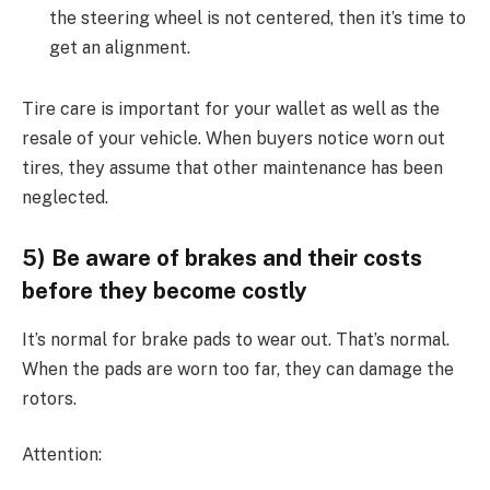
the steering wheel is not centered, then it’s time to
get an alignment.
Tire care is important for your wallet as well as the
resale of your vehicle. When buyers notice worn out
tires, they assume that other maintenance has been
neglected.
5) Be aware of brakes and their costs
before they become costly
It’s normal for brake pads to wear out. That’s normal.
When the pads are worn too far, they can damage the
rotors.
Attention: