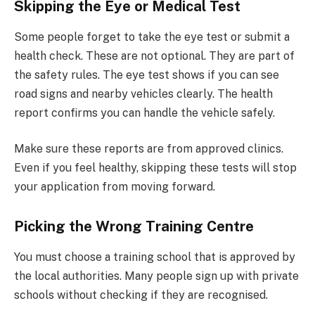
Skipping the Eye or Medical Test
Some people forget to take the eye test or submit a
health check. These are not optional. They are part of
the safety rules. The eye test shows if you can see
road signs and nearby vehicles clearly. The health
report confirms you can handle the vehicle safely.
Make sure these reports are from approved clinics.
Even if you feel healthy, skipping these tests will stop
your application from moving forward.
Picking the Wrong Training Centre
You must choose a training school that is approved by
the local authorities. Many people sign up with private
schools without checking if they are recognised.