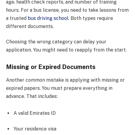
age, health check reports, and number of training
hours. For a bus license, you need to take lessons from
a trusted
bus driving school
. Both types require
different documents.
Choosing the wrong category can delay your
application. You might need to reapply from the start.
Missing or Expired Documents
Another common mistake is applying with missing or
expired papers. You must prepare everything in
advance. That includes:
A valid Emirates ID
Your residence visa