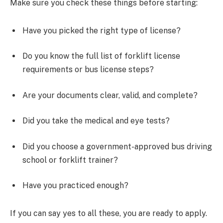
Make sure you check these things before starting:
Have you picked the right type of license?
Do you know the full list of forklift license
requirements or bus license steps?
Are your documents clear, valid, and complete?
Did you take the medical and eye tests?
Did you choose a government-approved bus driving
school or forklift trainer?
Have you practiced enough?
If you can say yes to all these, you are ready to apply.