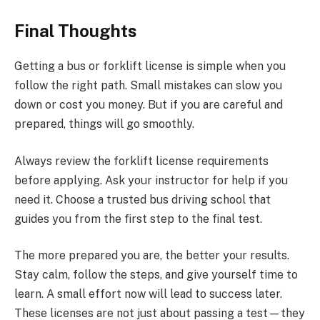
Final Thoughts
Getting a bus or forklift license is simple when you
follow the right path. Small mistakes can slow you
down or cost you money. But if you are careful and
prepared, things will go smoothly.
Always review the forklift license requirements
before applying. Ask your instructor for help if you
need it. Choose a trusted bus driving school that
guides you from the first step to the final test.
The more prepared you are, the better your results.
Stay calm, follow the steps, and give yourself time to
learn. A small effort now will lead to success later.
These licenses are not just about passing a test—they