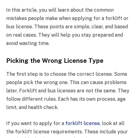
In this article, you will learn about the common
mistakes people make when applying for a forklift or
bus license. These points are simple, clear, and based
on real cases. They will help you stay prepared and
avoid wasting time.
Picking the Wrong License Type
The first step is to choose the correct license. Some
people pick the wrong one. This can cause problems
later. Forklift and bus licenses are not the same. They
follow different rules. Each has its own process, age
limit, and health check.
If you want to apply for a
forklift license
, look at all
the forklift license requirements. These include your