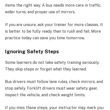
items the right way. A bus needs more care in traffic,
wider turns, and proper use of mirrors.
If you are unsure, ask your trainer for more classes. It
is better to be fully ready than to rush and fail. More
practice today can save you time tomorrow.
Ignoring Safety Steps
Some learners do not take safety training seriously.
They skip steps or forget what they learned.
Bus drivers must follow lane rules, check mirrors, and
stop safely. Forklift drivers must wear safety gear,
inspect the vehicle, and check weight limits.
If you miss these steps, your instructor may mark you