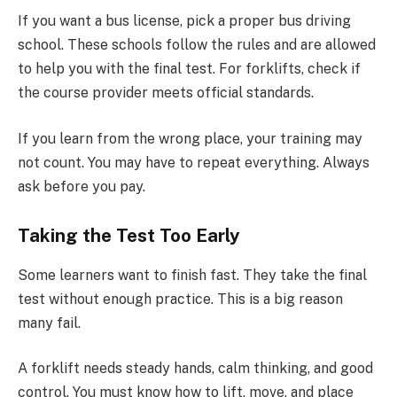
If you want a bus license, pick a proper bus driving
school. These schools follow the rules and are allowed
to help you with the final test. For forklifts, check if
the course provider meets official standards.
If you learn from the wrong place, your training may
not count. You may have to repeat everything. Always
ask before you pay.
Taking the Test Too Early
Some learners want to finish fast. They take the final
test without enough practice. This is a big reason
many fail.
A forklift needs steady hands, calm thinking, and good
control. You must know how to lift, move, and place