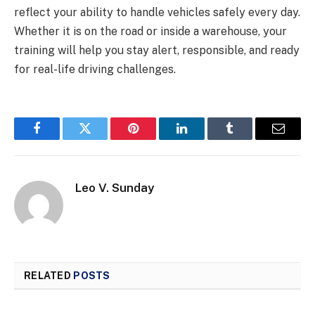
reflect your ability to handle vehicles safely every day.
Whether it is on the road or inside a warehouse, your
training will help you stay alert, responsible, and ready
for real-life driving challenges.
Facebook
Twitter
Pinterest
LinkedIn
Tumblr
Email
Leo V. Sunday
RELATED
POSTS