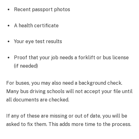
Recent passport photos
A health certificate
Your eye test results
Proof that your job needs a forklift or bus license
(if needed)
For buses, you may also need a background check.
Many bus driving schools will not accept your file until
all documents are checked.
If any of these are missing or out of date, you will be
asked to fix them. This adds more time to the process.