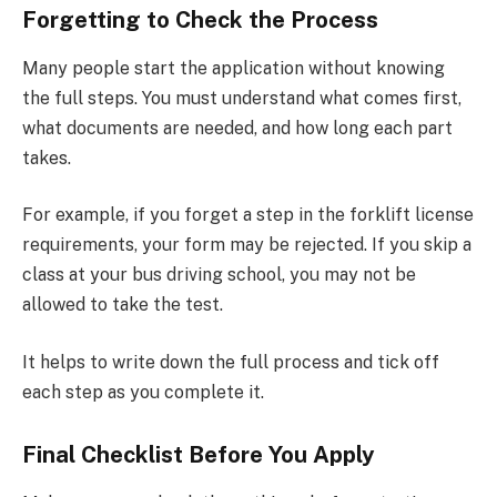
Forgetting to Check the Process
Many people start the application without knowing
the full steps. You must understand what comes first,
what documents are needed, and how long each part
takes.
For example, if you forget a step in the forklift license
requirements, your form may be rejected. If you skip a
class at your bus driving school, you may not be
allowed to take the test.
It helps to write down the full process and tick off
each step as you complete it.
Final Checklist Before You Apply