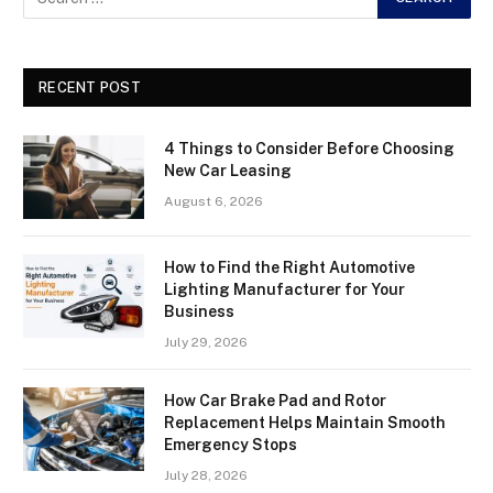
RECENT POST
4 Things to Consider Before Choosing
New Car Leasing
August 6, 2026
How to Find the Right Automotive
Lighting Manufacturer for Your
Business
July 29, 2026
How Car Brake Pad and Rotor
Replacement Helps Maintain Smooth
Emergency Stops
July 28, 2026