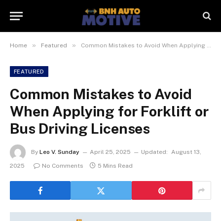
»
»
Home
Featured
Common Mistakes to Avoid When Applying for Forklift or Bus Driving Licenses
FEATURED
Common Mistakes to Avoid
When Applying for Forklift or
Bus Driving Licenses
By
Leo V. Sunday
April 25, 2025
Updated:
August 13,
2025
No Comments
5 Mins Read