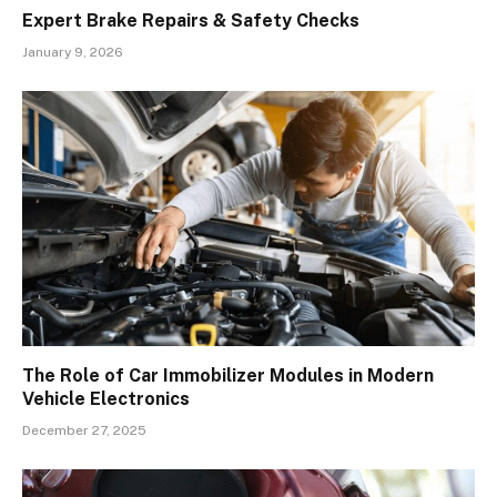
Expert Brake Repairs & Safety Checks
January 9, 2026
The Role of Car Immobilizer Modules in Modern
Vehicle Electronics
December 27, 2025