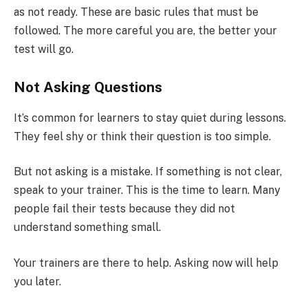
as not ready. These are basic rules that must be
followed. The more careful you are, the better your
test will go.
Not Asking Questions
It’s common for learners to stay quiet during lessons.
They feel shy or think their question is too simple.
But not asking is a mistake. If something is not clear,
speak to your trainer. This is the time to learn. Many
people fail their tests because they did not
understand something small.
Your trainers are there to help. Asking now will help
you later.