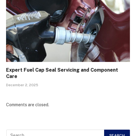
Expert Fuel Cap Seal Servicing and Component
Care
December 2, 2025
Comments are closed.