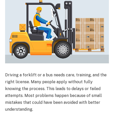
Driving a forklift or a bus needs care, training, and the
right license. Many people apply without fully
knowing the process. This leads to delays or failed
attempts. Most problems happen because of small
mistakes that could have been avoided with better
understanding.