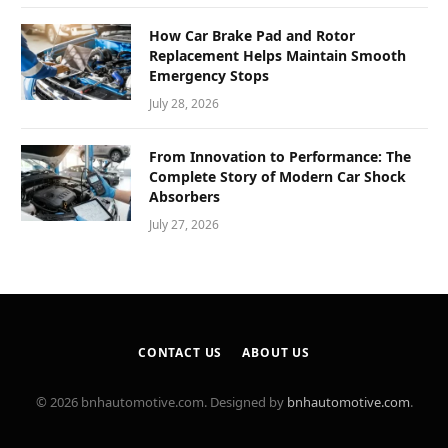
How Car Brake Pad and Rotor
Replacement Helps Maintain Smooth
Emergency Stops
July 28, 2026
From Innovation to Performance: The
Complete Story of Modern Car Shock
Absorbers
July 27, 2026
CONTACT US
ABOUT US
© 2026 bnhautomotive.com. Designed by
bnhautomotive.com
.