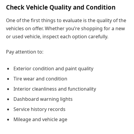
Check Vehicle Quality and Condition
One of the first things to evaluate is the quality of the
vehicles on offer. Whether you’re shopping for a new
or used vehicle, inspect each option carefully.
Pay attention to:
Exterior condition and paint quality
Tire wear and condition
Interior cleanliness and functionality
Dashboard warning lights
Service history records
Mileage and vehicle age