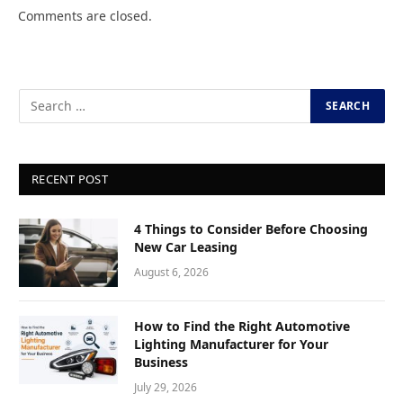
Comments are closed.
RECENT POST
4 Things to Consider Before Choosing
New Car Leasing
August 6, 2026
How to Find the Right Automotive
Lighting Manufacturer for Your
Business
July 29, 2026