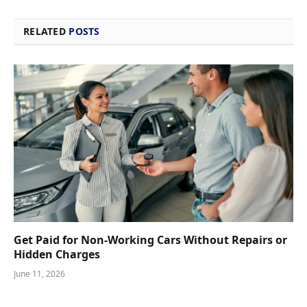
RELATED
POSTS
Get Paid for Non-Working Cars Without Repairs or
Hidden Charges
June 11, 2026