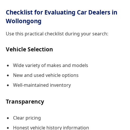
Checklist for Evaluating Car Dealers in
Wollongong
Use this practical checklist during your search:
Vehicle Selection
Wide variety of makes and models
New and used vehicle options
Well-maintained inventory
Transparency
Clear pricing
Honest vehicle history information