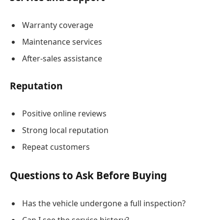
Warranty coverage
Maintenance services
After-sales assistance
Reputation
Positive online reviews
Strong local reputation
Repeat customers
Questions to Ask Before Buying
Has the vehicle undergone a full inspection?
Can I see the service history?