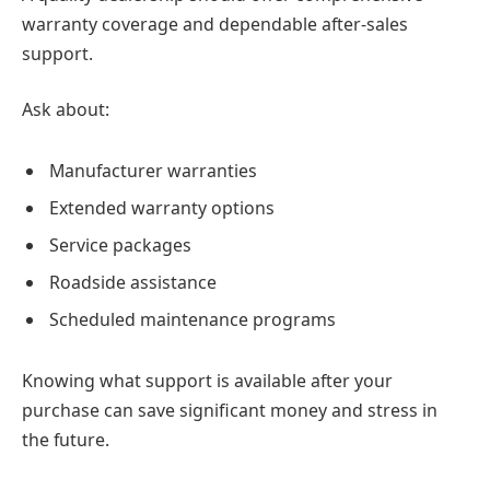
warranty coverage and dependable after-sales
support.
Ask about:
Manufacturer warranties
Extended warranty options
Service packages
Roadside assistance
Scheduled maintenance programs
Knowing what support is available after your
purchase can save significant money and stress in
the future.