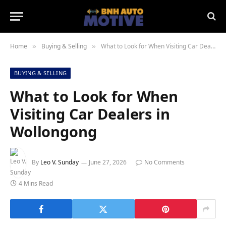
Home
Buying & Selling
What to Look for When Visiting Car Dealers in Wollongong
»
»
BUYING & SELLING
What to Look for When
Visiting Car Dealers in
Wollongong
By
Leo V. Sunday
June 27, 2026
No Comments
4 Mins Read