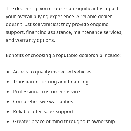
The dealership you choose can significantly impact
your overall buying experience. A reliable dealer
doesn’t just sell vehicles; they provide ongoing
support, financing assistance, maintenance services,
and warranty options.
Benefits of choosing a reputable dealership include:
Access to quality inspected vehicles
Transparent pricing and financing
Professional customer service
Comprehensive warranties
Reliable after-sales support
Greater peace of mind throughout ownership