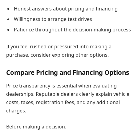
Honest answers about pricing and financing
Willingness to arrange test drives
Patience throughout the decision-making process
If you feel rushed or pressured into making a
purchase, consider exploring other options.
Compare Pricing and Financing Options
Price transparency is essential when evaluating
dealerships. Reputable dealers clearly explain vehicle
costs, taxes, registration fees, and any additional
charges.
Before making a decision: