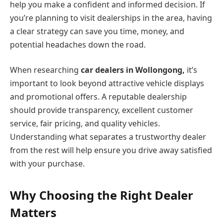
help you make a confident and informed decision. If
you’re planning to visit dealerships in the area, having
a clear strategy can save you time, money, and
potential headaches down the road.
When researching
car dealers in Wollongong,
it’s
important to look beyond attractive vehicle displays
and promotional offers. A reputable dealership
should provide transparency, excellent customer
service, fair pricing, and quality vehicles.
Understanding what separates a trustworthy dealer
from the rest will help ensure you drive away satisfied
with your purchase.
Why Choosing the Right Dealer
Matters