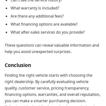
What warranty is included?
Are there any additional fees?
What financing options are available?
What after-sales services do you provide?
These questions can reveal valuable information and
help you avoid unexpected surprises.
Conclusion
Finding the right vehicle starts with choosing the
right dealership. By carefully evaluating vehicle
quality, customer service, pricing transparency,
financing options, warranties, and overall reputation,
you can make a smarter purchasing decision.