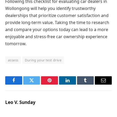
Following this checklist for evaluating car dealers in
Wollongong will help you identify trustworthy
dealerships that prioritize customer satisfaction and
provide long-term value. Taking the time to research
and compare your options today can lead to a more
enjoyable and stress-free car ownership experience
tomorrow.
assess
During your test drive
Facebook
Twitter
Pinterest
LinkedIn
Tumblr
Email
Leo V. Sunday