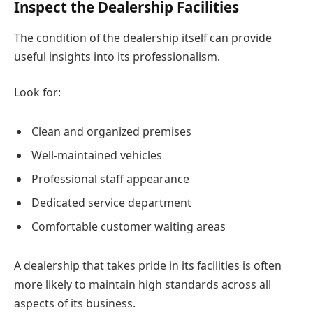
Inspect the Dealership Facilities
The condition of the dealership itself can provide
useful insights into its professionalism.
Look for:
Clean and organized premises
Well-maintained vehicles
Professional staff appearance
Dedicated service department
Comfortable customer waiting areas
A dealership that takes pride in its facilities is often
more likely to maintain high standards across all
aspects of its business.