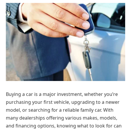
Buying a car is a major investment, whether you’re
purchasing your first vehicle, upgrading to a newer
model, or searching for a reliable family car. With
many dealerships offering various makes, models,
and financing options, knowing what to look for can