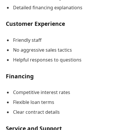
Detailed financing explanations
Customer Experience
Friendly staff
No aggressive sales tactics
Helpful responses to questions
Financing
Competitive interest rates
Flexible loan terms
Clear contract details
Service and Support