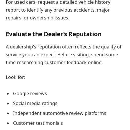
For used cars, request a detailed vehicle history
report to identify any previous accidents, major
repairs, or ownership issues.
Evaluate the Dealer’s Reputation
A dealership’s reputation often reflects the quality of
service you can expect. Before visiting, spend some
time researching customer feedback online.
Look for:
Google reviews
Social media ratings
Independent automotive review platforms
Customer testimonials