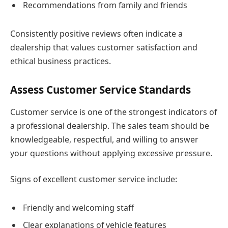
Recommendations from family and friends
Consistently positive reviews often indicate a
dealership that values customer satisfaction and
ethical business practices.
Assess Customer Service Standards
Customer service is one of the strongest indicators of
a professional dealership. The sales team should be
knowledgeable, respectful, and willing to answer
your questions without applying excessive pressure.
Signs of excellent customer service include:
Friendly and welcoming staff
Clear explanations of vehicle features