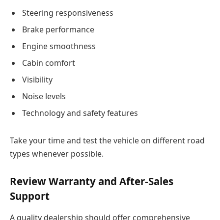
Steering responsiveness
Brake performance
Engine smoothness
Cabin comfort
Visibility
Noise levels
Technology and safety features
Take your time and test the vehicle on different road
types whenever possible.
Review Warranty and After-Sales
Support
A quality dealership should offer comprehensive