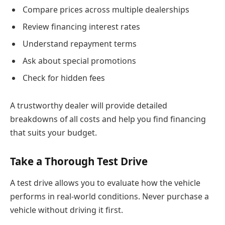
Compare prices across multiple dealerships
Review financing interest rates
Understand repayment terms
Ask about special promotions
Check for hidden fees
A trustworthy dealer will provide detailed
breakdowns of all costs and help you find financing
that suits your budget.
Take a Thorough Test Drive
A test drive allows you to evaluate how the vehicle
performs in real-world conditions. Never purchase a
vehicle without driving it first.