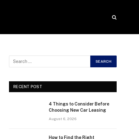
RECENT POST
4 Things to Consider Before
Choosing New Car Leasing
August 6, 2026
How to Find the Right