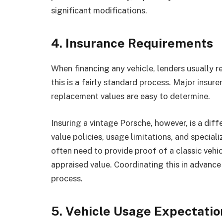
significant modifications.
4. Insurance Requirements
When financing any vehicle, lenders usually r
this is a fairly standard process. Major insur
replacement values are easy to determine.
Insuring a vintage Porsche, however, is a diff
value policies, usage limitations, and special
often need to provide proof of a classic vehic
appraised value. Coordinating this in advance 
process.
5. Vehicle Usage Expectatio