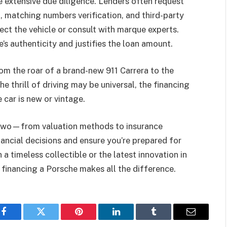
 extensive due diligence. Lenders often request
, matching numbers verification, and third-party
ect the vehicle or consult with marque experts.
s authenticity and justifies the loan amount.
 the roar of a brand-new 911 Carrera to the
e thrill of driving may be universal, the financing
car is new or vintage.
 two—from valuation methods to insurance
ncial decisions and ensure you’re prepared for
 a timeless collectible or the latest innovation in
financing a Porsche makes all the difference.
Facebook
Twitter
Pinterest
LinkedIn
Tumblr
Email