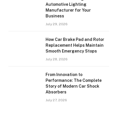
Automotive Lighting
Manufacturer for Your
Business
July 29, 2026
How Car Brake Pad and Rotor
Replacement Helps Maintain
Smooth Emergency Stops
July 28, 2026
From Innovation to
Performance: The Complete
Story of Modern Car Shock
Absorbers
July 27, 2026