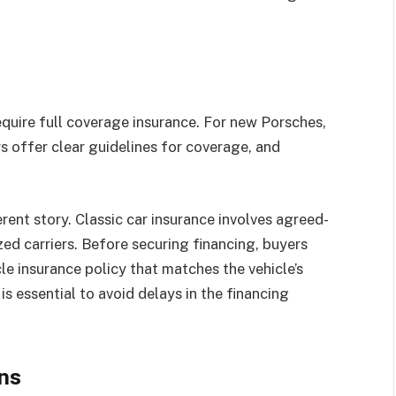
equire full coverage insurance. For new Porsches,
ers offer clear guidelines for coverage, and
erent story. Classic car insurance involves agreed-
ized carriers. Before securing financing, buyers
le insurance policy that matches the vehicle’s
is essential to avoid delays in the financing
ns