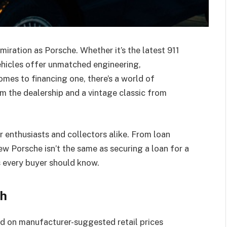
ration as Porsche. Whether it’s the latest 911
ehicles offer unmatched engineering,
mes to financing one, there’s a world of
 the dealership and a vintage classic from
r enthusiasts and collectors alike. From loan
ew Porsche isn’t the same as securing a loan for a
s every buyer should know.
ch
d on manufacturer-suggested retail prices