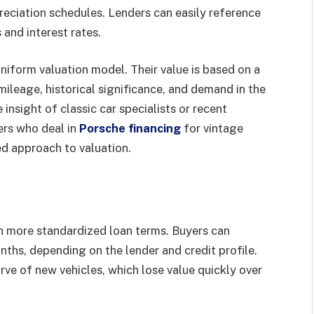
reciation schedules. Lenders can easily reference
and interest rates.
uniform valuation model. Their value is based on a
 mileage, historical significance, and demand in the
 insight of classic car specialists or recent
ders who deal in
Porsche financing
for vintage
d approach to valuation.
h more standardized loan terms. Buyers can
ths, depending on the lender and credit profile.
ve of new vehicles, which lose value quickly over