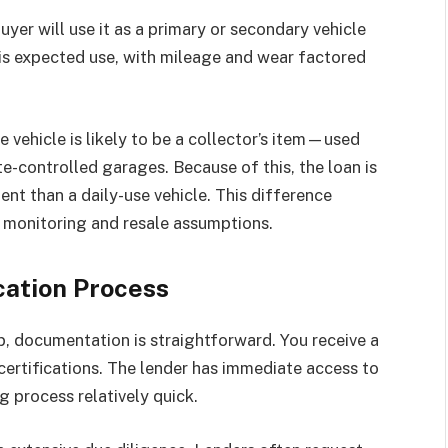
er will use it as a primary or secondary vehicle
this expected use, with mileage and wear factored
 vehicle is likely to be a collector’s item—used
te-controlled garages. Because of this, the loan is
nt than a daily-use vehicle. This difference
 monitoring and resale assumptions.
cation Process
, documentation is straightforward. You receive a
 certifications. The lender has immediate access to
g process relatively quick.