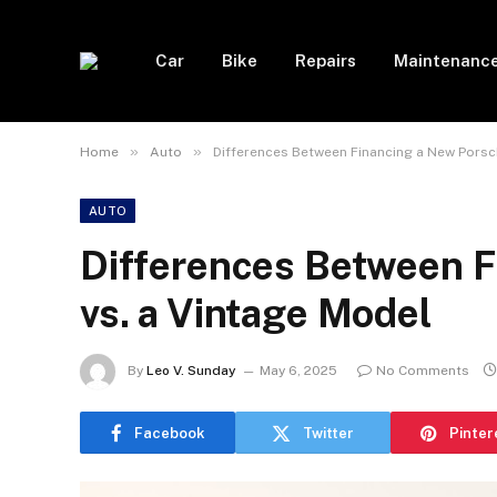
Car
Bike
Repairs
Maintenanc
»
»
Home
Auto
Differences Between Financing a New Porsc
AUTO
Differences Between F
vs. a Vintage Model
By
Leo V. Sunday
May 6, 2025
No Comments
Facebook
Twitter
Pinter