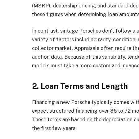
(MSRP), dealership pricing, and standard dep
these figures when determining loan amounts 
In contrast, vintage Porsches don’t follow a 
variety of factors including rarity, condition,
collector market. Appraisals often require the
auction data. Because of this variability, len
models must take a more customized, nuance
2. Loan Terms and Length
Financing a new Porsche typically comes wit
expect structured financing over 36 to 72 mon
These terms are based on the depreciation cur
the first few years.