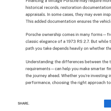
Financing a vintage Porsche may require more
historical records, restoration documentation
appraisals. In some cases, they may even insp
This added documentation ensures the vehicle’
Porsche ownership comes in many forms—from
classic elegance of a 1973 RS 2.7. But while th
path you take depends heavily on whether the 
Understanding the differences between the
requirements—can help you make smarter fina
the journey ahead. Whether you’re investing in
performance, choosing the right approach to 
SHARE.