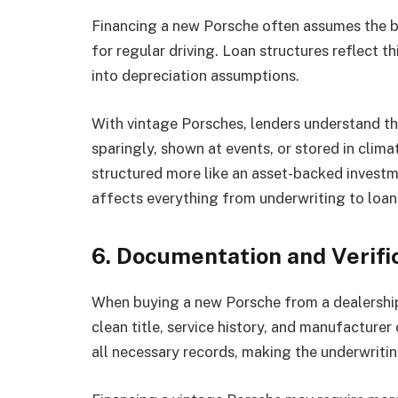
Financing a new Porsche often assumes the buy
for regular driving. Loan structures reflect 
into depreciation assumptions.
With vintage Porsches, lenders understand the
sparingly, shown at events, or stored in clima
structured more like an asset-backed investme
affects everything from underwriting to loan
6. Documentation and Verifi
When buying a new Porsche from a dealership
clean title, service history, and manufacturer
all necessary records, making the underwritin