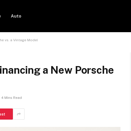
e
Auto
he vs. a Vintage Model
inancing a New Porsche
4 Mins Read
est