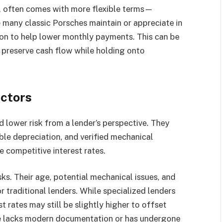
d, often comes with more flexible terms—
many classic Porsches maintain or appreciate in
ion to help lower monthly payments. This can be
o preserve cash flow while holding onto
actors
lower risk from a lender’s perspective. They
le depreciation, and verified mechanical
re competitive interest rates.
sks. Their age, potential mechanical issues, and
r traditional lenders. While specialized lenders
t rates may still be slightly higher to offset
icle lacks modern documentation or has undergone