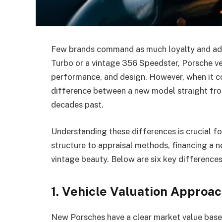
Few brands command as much loyalty and admi
Turbo or a vintage 356 Speedster, Porsche v
performance, and design. However, when it co
difference between a new model straight from
decades past.
Understanding these differences is crucial fo
structure to appraisal methods, financing a n
vintage beauty. Below are six key difference
1. Vehicle Valuation Approa
New Porsches have a clear market value base