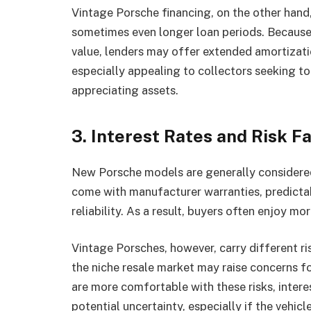
Vintage Porsche financing, on the other han
sometimes even longer loan periods. Because 
value, lenders may offer extended amortizat
especially appealing to collectors seeking t
appreciating assets.
3. Interest Rates and Risk F
New Porsche models are generally considered 
come with manufacturer warranties, predictab
reliability. As a result, buyers often enjoy mo
Vintage Porsches, however, carry different ri
the niche resale market may raise concerns fo
are more comfortable with these risks, interes
potential uncertainty, especially if the veh