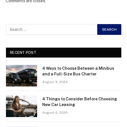
Comments are closed.
RECENT POST
4 Ways to Choose Between a Minibus
and a Full-Size Bus Charter
August 9, 2026
4 Things to Consider Before Choosing
New Car Leasing
August 6, 2026