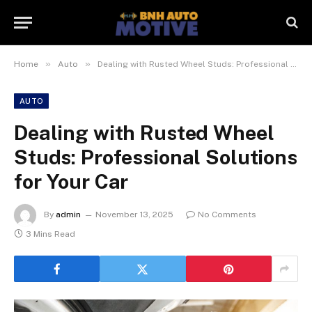
»
»
Home
Auto
Dealing with Rusted Wheel Studs: Professional Solutions for Your Car
AUTO
Dealing with Rusted Wheel
Studs: Professional Solutions
for Your Car
By
admin
November 13, 2025
No Comments
3 Mins Read