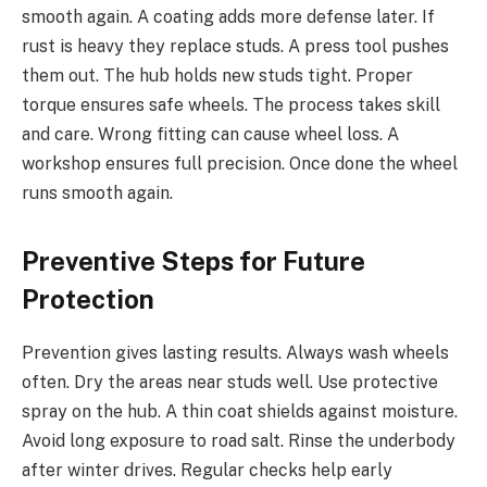
smooth again. A coating adds more defense later. If
rust is heavy they replace studs. A press tool pushes
them out. The hub holds new studs tight. Proper
torque ensures safe wheels. The process takes skill
and care. Wrong fitting can cause wheel loss. A
workshop ensures full precision. Once done the wheel
runs smooth again.
Preventive Steps for Future
Protection
Prevention gives lasting results. Always wash wheels
often. Dry the areas near studs well. Use protective
spray on the hub. A thin coat shields against moisture.
Avoid long exposure to road salt. Rinse the underbody
after winter drives. Regular checks help early