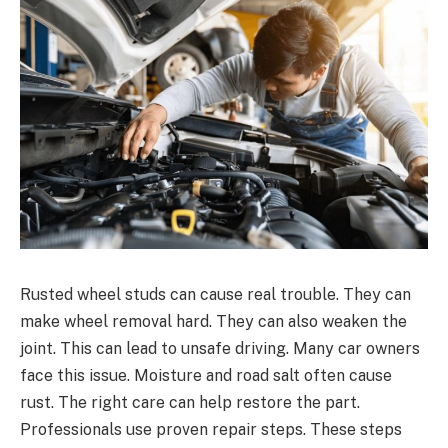
Rusted wheel studs can cause real trouble. They can
make wheel removal hard. They can also weaken the
joint. This can lead to unsafe driving. Many car owners
face this issue. Moisture and road salt often cause
rust. The right care can help restore the part.
Professionals use proven repair steps. These steps