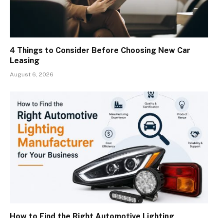
4 Things to Consider Before Choosing New Car
Leasing
August 6, 2026
How to Find the Right Automotive Lighting