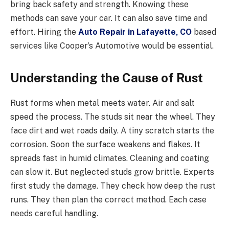
bring back safety and strength. Knowing these
methods can save your car. It can also save time and
effort. Hiring the
Auto Repair in Lafayette, CO
based
services like Cooper’s Automotive would be essential.
Understanding the Cause of Rust
Rust forms when metal meets water. Air and salt
speed the process. The studs sit near the wheel. They
face dirt and wet roads daily. A tiny scratch starts the
corrosion. Soon the surface weakens and flakes. It
spreads fast in humid climates. Cleaning and coating
can slow it. But neglected studs grow brittle. Experts
first study the damage. They check how deep the rust
runs. They then plan the correct method. Each case
needs careful handling.