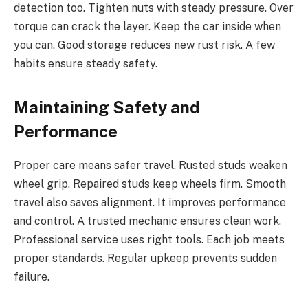
detection too. Tighten nuts with steady pressure. Over
torque can crack the layer. Keep the car inside when
you can. Good storage reduces new rust risk. A few
habits ensure steady safety.
Maintaining Safety and
Performance
Proper care means safer travel. Rusted studs weaken
wheel grip. Repaired studs keep wheels firm. Smooth
travel also saves alignment. It improves performance
and control. A trusted mechanic ensures clean work.
Professional service uses right tools. Each job meets
proper standards. Regular upkeep prevents sudden
failure.