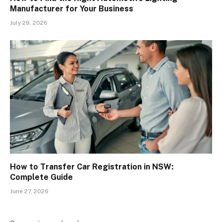
Manufacturer for Your Business
July 29, 2026
How to Transfer Car Registration in NSW:
Complete Guide
June 27, 2026