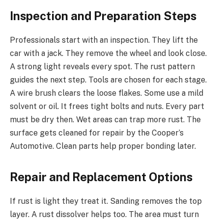
Inspection and Preparation Steps
Professionals start with an inspection. They lift the
car with a jack. They remove the wheel and look close.
A strong light reveals every spot. The rust pattern
guides the next step. Tools are chosen for each stage.
A wire brush clears the loose flakes. Some use a mild
solvent or oil. It frees tight bolts and nuts. Every part
must be dry then. Wet areas can trap more rust. The
surface gets cleaned for repair by the Cooper’s
Automotive. Clean parts help proper bonding later.
Repair and Replacement Options
If rust is light they treat it. Sanding removes the top
layer. A rust dissolver helps too. The area must turn