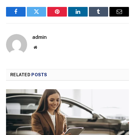
Facebook
Twitter
Pinterest
LinkedIn
Tumblr
Email
admin
Website
RELATED
POSTS