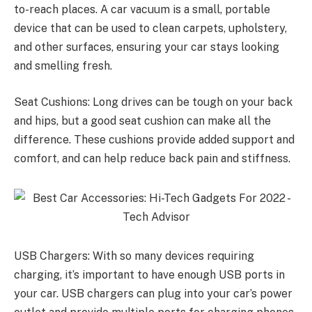
to-reach places. A car vacuum is a small, portable
device that can be used to clean carpets, upholstery,
and other surfaces, ensuring your car stays looking
and smelling fresh.
Seat Cushions: Long drives can be tough on your back
and hips, but a good seat cushion can make all the
difference. These cushions provide added support and
comfort, and can help reduce back pain and stiffness.
USB Chargers: With so many devices requiring
charging, it’s important to have enough USB ports in
your car. USB chargers can plug into your car’s power