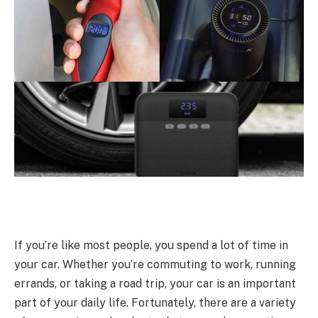
If you’re like most people, you spend a lot of time in
your car. Whether you’re commuting to work, running
errands, or taking a road trip, your car is an important
part of your daily life. Fortunately, there are a variety