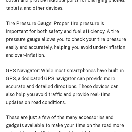
outlet and provide multiple ports for charging phones,
tablets, and other devices.
Tire Pressure Gauge: Proper tire pressure is
important for both safety and fuel efficiency. A tire
pressure gauge allows you to check your tire pressure
easily and accurately, helping you avoid under-inflation
and over-inflation.
GPS Navigator: While most smartphones have built-in
GPS, a dedicated GPS navigator can provide more
accurate and detailed directions. These devices can
also help you avoid traffic and provide real-time
updates on road conditions.
These are just a few of the many accessories and
gadgets available to make your time on the road more