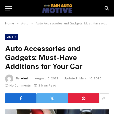
»
»
Home
Auto
Auto Accessories and Gadgets: Must-Have Additions for Your Car
AUTO
Auto Accessories and
Gadgets: Must-Have
Additions for Your Car
By
admin
August 10, 2022
Updated:
March 10, 2023
No Comments
3 Mins Read