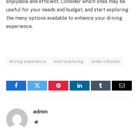
enjoyable and efficient. Consider which ones may be
useful for your needs and budget, and start exploring
the many options available to enhance your driving
experience.
driving experience
start exploring
under-inflation
Facebook
Twitter
Pinterest
LinkedIn
Tumblr
Email
admin
Website