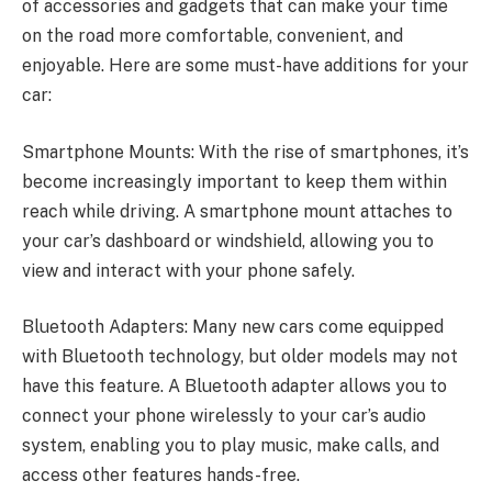
of accessories and gadgets that can make your time
on the road more comfortable, convenient, and
enjoyable. Here are some must-have additions for your
car:
Smartphone Mounts: With the rise of smartphones, it’s
become increasingly important to keep them within
reach while driving. A smartphone mount attaches to
your car’s dashboard or windshield, allowing you to
view and interact with your phone safely.
Bluetooth Adapters: Many new cars come equipped
with Bluetooth technology, but older models may not
have this feature. A Bluetooth adapter allows you to
connect your phone wirelessly to your car’s audio
system, enabling you to play music, make calls, and
access other features hands-free.