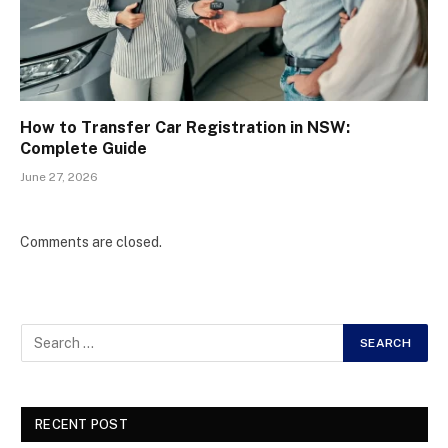
How to Transfer Car Registration in NSW:
Complete Guide
June 27, 2026
Comments are closed.
RECENT POST