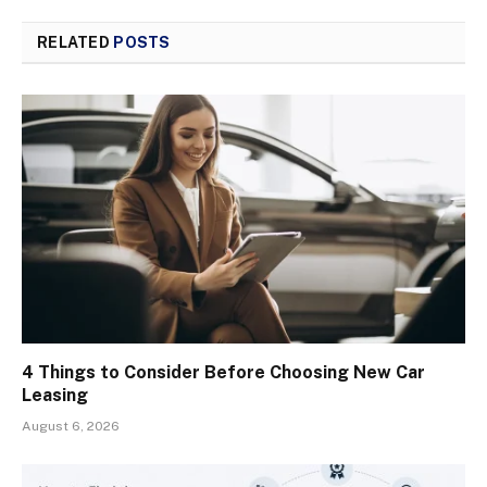
RELATED
POSTS
4 Things to Consider Before Choosing New Car
Leasing
August 6, 2026