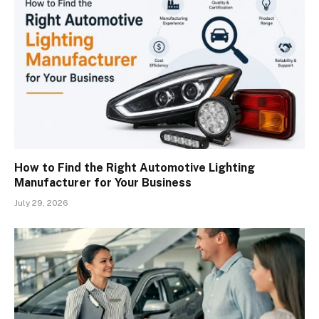
How to Find the Right Automotive Lighting
Manufacturer for Your Business
July 29, 2026