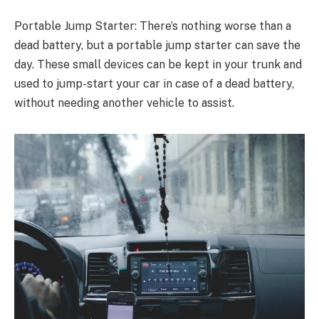
Portable Jump Starter: There’s nothing worse than a
dead battery, but a portable jump starter can save the
day. These small devices can be kept in your trunk and
used to jump-start your car in case of a dead battery,
without needing another vehicle to assist.