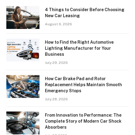
4 Things to Consider Before Choosing
New Car Leasing
August 6, 2026
How to Find the Right Automotive
Lighting Manufacturer for Your
Business
July 29, 2026
How Car Brake Pad and Rotor
Replacement Helps Maintain Smooth
Emergency Stops
July 28, 2026
From Innovation to Performance: The
Complete Story of Modern Car Shock
Absorbers