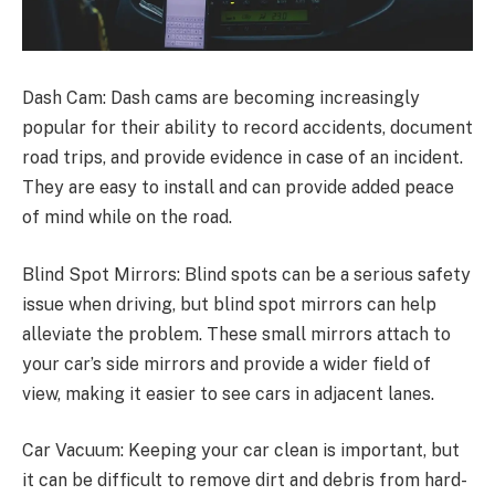
Dash Cam: Dash cams are becoming increasingly
popular for their ability to record accidents, document
road trips, and provide evidence in case of an incident.
They are easy to install and can provide added peace
of mind while on the road.
Blind Spot Mirrors: Blind spots can be a serious safety
issue when driving, but blind spot mirrors can help
alleviate the problem. These small mirrors attach to
your car’s side mirrors and provide a wider field of
view, making it easier to see cars in adjacent lanes.
Car Vacuum: Keeping your car clean is important, but
it can be difficult to remove dirt and debris from hard-