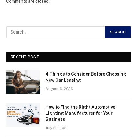
Comments are closed.
RECENT POST
4 Things to Consider Before Choosing
New Car Leasing
August 6, 2026
How to Find the Right Automotive
Lighting Manufacturer for Your
Business
July 29, 2026