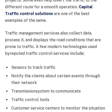
projects. Some even help divert the traffic to the
different route for a smooth operation.
Capital
Traffic control solutions
are one of the best
examples of the same.
Traffic management services also collect data,
process it, and displays the road conditions that are
prone to traffic. A few modern technologies used
byreputed traffic control services include;
Sensors to track traffic
Notify the clients about certain events through
their network
Transmissionsystem to communicate
Traffic control tools
Customer service centers to monitor the situation