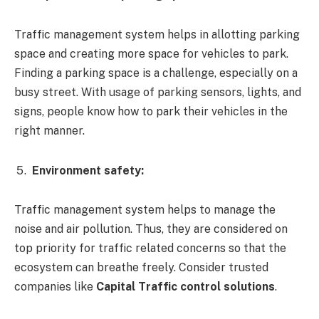
Traffic management system helps in allotting parking
space and creating more space for vehicles to park.
Finding a parking space is a challenge, especially on a
busy street. With usage of parking sensors, lights, and
signs, people know how to park their vehicles in the
right manner.
Environment safety:
Traffic management system helps to manage the
noise and air pollution. Thus, they are considered on
top priority for traffic related concerns so that the
ecosystem can breathe freely. Consider trusted
companies like
Capital Traffic control solutions
.