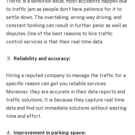
Traffic is a sensitive issue; most accidents happen due
to traffic jam as people don’t have patience for it to
settle down. The overtaking, wrong-way driving, and
constant honking can result in further panic as well as
disputes. One of the best reasons to hire traffic
control services is that their real time data.
Reliability and accuracy:
Hiring a reputed company to manage the traffic for a
specific reason can get you reliable services.
Moreover, they are accurate in their data reports and
traffic solutions. It is because they capture real time
data and find out immediate solutions without wasting
time and effort.
Improvement in parking space: