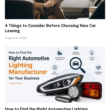
4 Things to Consider Before Choosing New Car
Leasing
August 6, 2026
How to Find the Right Automotive Lighting