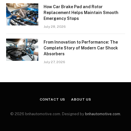
How Car Brake Pad and Rotor
Replacement Helps Maintain Smooth
Emergency Stops
July 28, 2026
From Innovation to Performance: The
Complete Story of Modern Car Shock
Absorbers
July 27, 2026
CONTACT US
ABOUT US
© 2026 bnhautomotive.com. Designed by
bnhautomotive.com
.