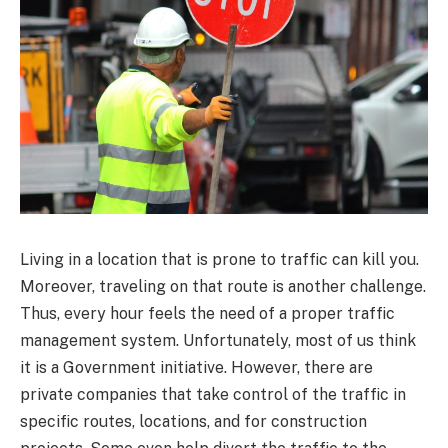
Living in a location that is prone to traffic can kill you.
Moreover, traveling on that route is another challenge.
Thus, every hour feels the need of a proper traffic
management system. Unfortunately, most of us think
it is a Government initiative. However, there are
private companies that take control of the traffic in
specific routes, locations, and for construction