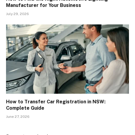
Manufacturer for Your Business
July 29, 2026
How to Transfer Car Registration in NSW:
Complete Guide
June 27, 2026