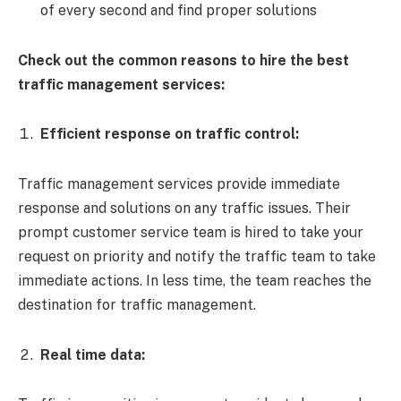
of every second and find proper solutions
Check out the common reasons to hire the best
traffic management services:
Efficient response on traffic control:
Traffic management services provide immediate
response and solutions on any traffic issues. Their
prompt customer service team is hired to take your
request on priority and notify the traffic team to take
immediate actions. In less time, the team reaches the
destination for traffic management.
Real time data: