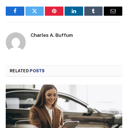
Facebook
Twitter
Pinterest
LinkedIn
Tumblr
Email
Charles A. Buffum
RELATED
POSTS