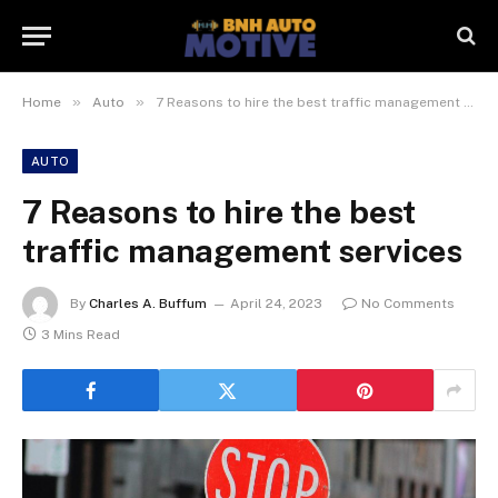
»
»
Home
Auto
7 Reasons to hire the best traffic management services
AUTO
7 Reasons to hire the best
traffic management services
By
Charles A. Buffum
April 24, 2023
No Comments
3 Mins Read