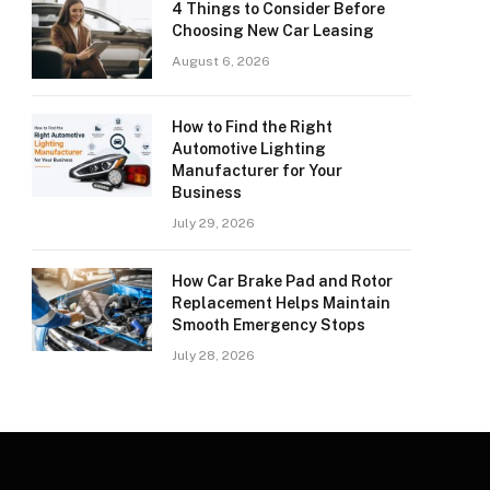
4 Things to Consider Before
Choosing New Car Leasing
August 6, 2026
How to Find the Right
Automotive Lighting
Manufacturer for Your
Business
July 29, 2026
How Car Brake Pad and Rotor
Replacement Helps Maintain
Smooth Emergency Stops
July 28, 2026