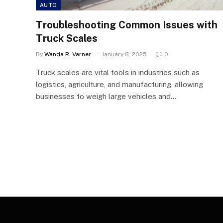
AUTO
Troubleshooting Common Issues with
Truck Scales
By
Wanda R. Varner
January 8, 2025
0
Truck scales are vital tools in industries such as
logistics, agriculture, and manufacturing, allowing
businesses to weigh large vehicles and…