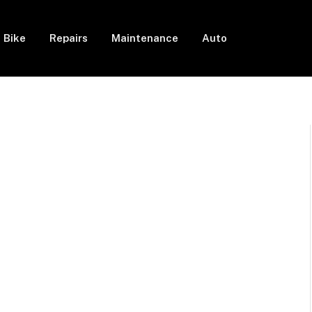
Bike
Repairs
Maintenance
Auto