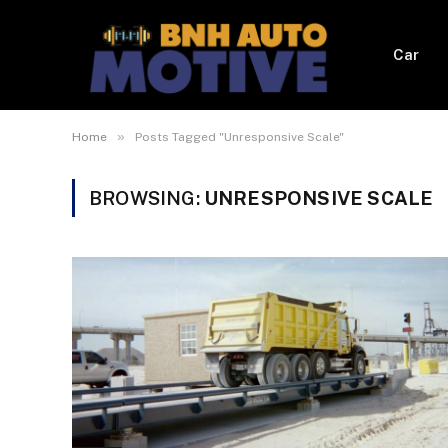
Car
»
Home
Posts Tagged "Unresponsive Scale"
BROWSING:
UNRESPONSIVE SCALE