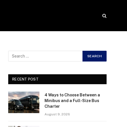
RECENT POST
4 Ways to Choose Between a
Minibus and a Full-Size Bus
Charter
August 9, 2026