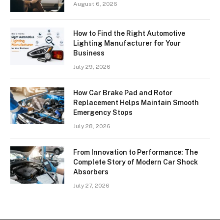
August 6, 2026
How to Find the Right Automotive
Lighting Manufacturer for Your
Business
July 29, 2026
How Car Brake Pad and Rotor
Replacement Helps Maintain Smooth
Emergency Stops
July 28, 2026
From Innovation to Performance: The
Complete Story of Modern Car Shock
Absorbers
July 27, 2026