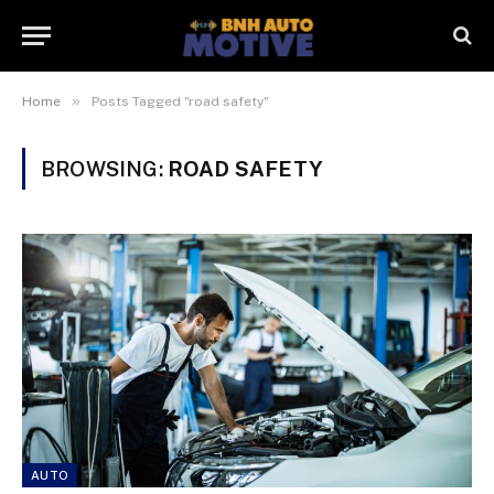
»
Home
Posts Tagged "road safety"
BROWSING:
ROAD SAFETY
AUTO