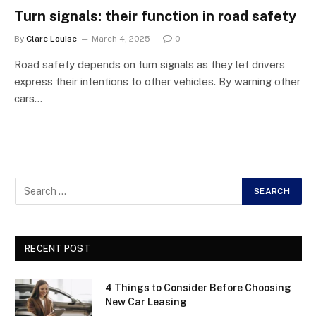
Turn signals: their function in road safety
By
Clare Louise
March 4, 2025
0
Road safety depends on turn signals as they let drivers
express their intentions to other vehicles. By warning other
cars…
RECENT POST
4 Things to Consider Before Choosing
New Car Leasing